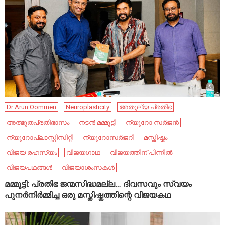
Dr Arun Oommen
Neuroplasticity
അതുല്യ പ്രതിഭ
അത്ഭുതപ്രതിഭാസം
നടൻ മമ്മൂട്ടി
ന്യൂറോ സർജൻ
ന്യൂറോപ്ലാസ്റ്റിസിറ്റി
ന്യൂറോസർജറി
മസ്തിഷ്കം
വിജയ രഹസ്യം
വിജയഗാഥ
വിജയത്തിന് പിന്നിൽ
വിജയപഥങ്ങൾ
വിജയാശംസകൾ
മമ്മൂട്ടി: പ്രതിഭ ജന്മസിദ്ധമല്ല… ദിവസവും സ്വയം
പുനർനിർമ്മിച്ച ഒരു മസ്തിഷ്കത്തിന്റെ വിജയകഥ