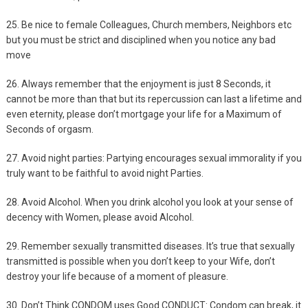
25. Be nice to female Colleagues, Church members, Neighbors etc
but you must be strict and disciplined when you notice any bad
move
26. Always remember that the enjoyment is just 8 Seconds, it
cannot be more than that but its repercussion can last a lifetime and
even eternity, please don’t mortgage your life for a Maximum of
Seconds of orgasm.
27. Avoid night parties: Partying encourages sexual immorality if you
truly want to be faithful to avoid night Parties.
28. Avoid Alcohol. When you drink alcohol you look at your sense of
decency with Women, please avoid Alcohol.
29. Remember sexually transmitted diseases. It’s true that sexually
transmitted is possible when you don’t keep to your Wife, don’t
destroy your life because of a moment of pleasure.
30. Don’t Think CONDOM uses Good CONDUCT: Condom can break, it