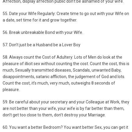
Affection, display affection public don’t be ashamed of your wife.
55. Date your Wife Regularly: Create time to go out with your Wife on
a date, set time for it and grow together.
56. Break unbreakable Bond with your Wife.
57. Don’t just be a Husband be a Lover Boy
58. Always count the Cost of Adultery: Lots of Men do look at the
pleasure of illicit sex without counting the cost. Count the cost, this is
much, Sexually transmitted diseases, Scandals, unwanted Baby,
disappointments, satanic affliction, the judgement of God and lots.
Count the cost, it’s much, very much, outweighs 8 seconds of
pleasure.
59. Be careful about your secretary and your Colleague at Work, they
are not better than your wife, your wife is by far better than them,
don’t get too close to them, don’t destroy your Marriage.
60. You want a better Bedroom? You want better Sex, you can get it