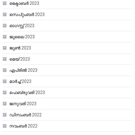
ഒക്ടോബർ 2023
സെപ്റ്റംബർ 2023
ഓഗസ്റ്റ്‌ 2023
ജൂലൈ 2023
ജൂൺ 2023
മെയ്‌ 2023
ഏപ്രിൽ 2023
മാർച്ച്‌ 2023
ഫെബ്രുവരി 2023
ജനുവരി 2023
ഡിസംബർ 2022
നവംബർ 2022