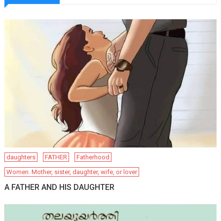
daughters
FATHER
Fatherhood
Women. Mother, sister, daughter, wife, or lover
A FATHER AND HIS DAUGHTER