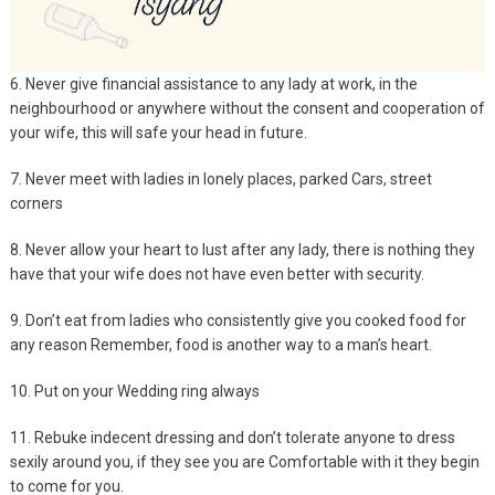
6. Never give financial assistance to any lady at work, in the
neighbourhood or anywhere without the consent and cooperation of
your wife, this will safe your head in future.
7. Never meet with ladies in lonely places, parked Cars, street
corners
8. Never allow your heart to lust after any lady, there is nothing they
have that your wife does not have even better with security.
9. Don’t eat from ladies who consistently give you cooked food for
any reason Remember, food is another way to a man’s heart.
10. Put on your Wedding ring always
11. Rebuke indecent dressing and don’t tolerate anyone to dress
sexily around you, if they see you are Comfortable with it they begin
to come for you.