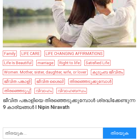
Family
LIFE CARE
LIFE CHANGING AFFIRMATIONS
Life Is Beautiful
marriage
Right to life
Satisfied Life
Women. Mother, sister, daughter, wife, or lover
കുടുംബ ജീവിതം
ജീവിത പങ്കാളി
ജീവിത ശൈലി
തിരഞ്ഞെടുക്കുമ്പോൾ
തിരഞ്ഞെടുപ്പ്
വിവാഹം
വിവാഹബന്ധം
ജീവിത പങ്കാളിയെ തിരഞ്ഞെടുക്കുമ്പോൾ ശ്രദ്ധിക്കേണ്ടുന്ന
9 കാര്യങ്ങൾ I Nipin Niravath
അനേഷിക്കുക