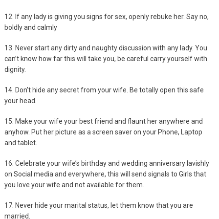
12. If any lady is giving you signs for sex, openly rebuke her. Say no,
boldly and calmly
13. Never start any dirty and naughty discussion with any lady. You
can’t know how far this will take you, be careful carry yourself with
dignity.
14. Don’t hide any secret from your wife. Be totally open this safe
your head.
15. Make your wife your best friend and flaunt her anywhere and
anyhow. Put her picture as a screen saver on your Phone, Laptop
and tablet.
16. Celebrate your wife’s birthday and wedding anniversary lavishly
on Social media and everywhere, this will send signals to Girls that
you love your wife and not available for them.
17. Never hide your marital status, let them know that you are
married.