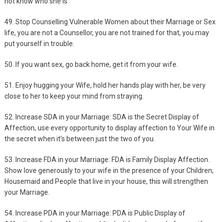
not know who she is
49. Stop Counselling Vulnerable Women about their Marriage or Sex
life, you are not a Counsellor, you are not trained for that, you may
put yourself in trouble.
50. If you want sex, go back home, get it from your wife.
51. Enjoy hugging your Wife, hold her hands play with her, be very
close to her to keep your mind from straying.
52. Increase SDA in your Marriage: SDA is the Secret Display of
Affection, use every opportunity to display affection to Your Wife in
the secret when it’s between just the two of you.
53. Increase FDA in your Marriage: FDA is Family Display Affection.
Show love generously to your wife in the presence of your Children,
Housemaid and People that live in your house, this will strengthen
your Marriage.
54. Increase PDA in your Marriage: PDA is Public Display of