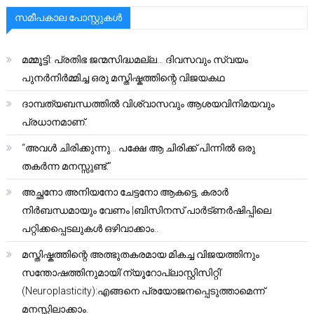
സമീപകാല പോസ്റ്റുകൾ
മമ്മൂട്ടി: പ്രതിഭ ജന്മസിദ്ധമല്ല… ദിവസവും സ്വയം
പുനർനിർമ്മിച്ച ഒരു മസ്തിഷ്കത്തിന്റെ വിജയകഥ
ദാമ്പത്യബന്ധത്തിൽ വിശ്വാസവും ആശയവിനിമയവും
പ്രധാനമാണ്.
“അവൾ ചിരിക്കുന്നു… പക്ഷേ ആ ചിരിക്ക് പിന്നിൽ ഒരു
തകർന്ന മനസ്സുണ്ട്.”
അച്ഛനോ അനിയനോ ചേട്ടനോ ആകട്ടെ, കരാർ
നിർബന്ധമായും വേണം |ബിസിനസ് പാർട്ണർഷിപ്പിലെ
പറ്റിക്കപ്പെടലുകൾ ഒഴിവാക്കാം..
മസ്തിഷ്കത്തിന്റെ അത്ഭുതകരമായ മികച്ച വിജയത്തിനും
സന്തോഷത്തിനുമായി’ന്യൂറോപ്ലാസ്റ്റിസിറ്റി’
(Neuroplasticity):എങ്ങനെ പ്രയോജനപ്പെടുത്താമെന്ന്
മനസ്സിലാക്കാം.