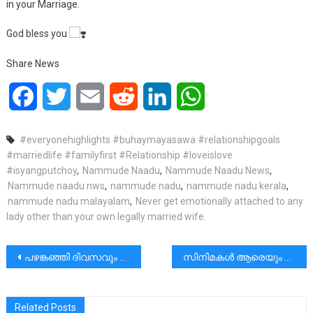
in your Marriage.
God bless you
Share News
Facebook
Twitter
Email
Reddit
LinkedIn
WhatsApp
#everyonehighlights #buhaymayasawa #relationshipgoals
#marriedlife #familyfirst #Relationship #loveislove
#isyangputchoy
,
Nammude Naadu
,
Nammude Naadu News
,
Nammude naadu nws
,
nammude nadu
,
nammude nadu kerala
,
nammude nadu malayalam
,
Never get emotionally attached to any
lady other than your own legally married wife.
പോസ്റ്റുകളിലൂടെ
പഴങ്കഞ്ഞി ദിവസവും കുടിക്കുന്നത് ചർമ്മത്തിന് തിളക്കമുണ്ടാകാനും ചെറുപ്പം തോന്നിക്കാനും സഹായിക്കും.
സിനിമകൾ ആരെയും മോശമാക്കുന്നില്ല!!! | Rev Dr Vincent Variath
Related Posts