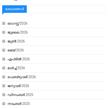
ശേഖരങ്ങൾ
ഓഗസ്റ്റ്‌ 2026
ജൂലൈ 2026
ജൂൺ 2026
മെയ്‌ 2026
ഏപ്രിൽ 2026
മാർച്ച്‌ 2026
ഫെബ്രുവരി 2026
ജനുവരി 2026
ഡിസംബർ 2025
നവംബർ 2025