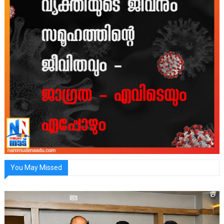
You May Missed