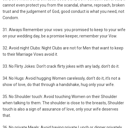
cannot even protect you from the scandal, shame, reproach, broken
trust and the judgement of God, good conduct is what you need, not
Condom.
31. Always Remember your vows: you promised to keep to your wife
on your wedding day, be a promise keeper, remember your Vow.
32. Avoid night Clubs: Night Clubs are not for Men that want to keep
to their Marriage Vows avoid it.
33. No Flirty Jokes: Don’t crack flirty jokes with any lady, don’t do it.
34. No Hugs: Avoid hugging Women carelessly, don’t do it, it’s not a
show of love, do that through a handshake, hug only your wife.
35. No Shoulder touch: Avoid touching Women on their Shoulder
when talking to them. The shoulder is close to the breasts, Shoulder
touch is also a sign of assurance of love, only your wife deserves
that.
36. No private Meals: Avoid having private Lunch or dinner privately