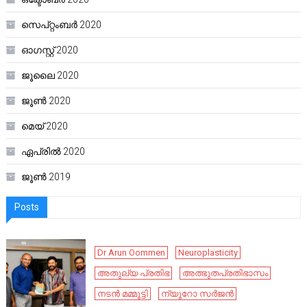
സെപ്റ്റംബർ 2020
ഓഗസ്റ്റ്‌ 2020
ജൂലൈ 2020
ജൂൺ 2020
മെയ്‌ 2020
ഏപ്രിൽ 2020
ജൂൺ 2019
Posts
Dr Arun Oommen
Neuroplasticity
അതുല്യ പ്രതിഭ
അത്ഭുതപ്രതിഭാസം
നടൻ മമ്മൂട്ടി
ന്യൂറോ സർജൻ