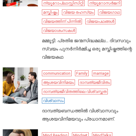
ന്യൂറോപ്ലാസ്റ്റിസിറ്റി
ന്യൂറോസർജറി
മസ്തിഷ്കം
വിജയ രഹസ്യം
വിജയഗാഥ
വിജയത്തിന് പിന്നിൽ
വിജയപഥങ്ങൾ
വിജയാശംസകൾ
മമ്മൂട്ടി: പ്രതിഭ ജന്മസിദ്ധമല്ല… ദിവസവും
സ്വയം പുനർനിർമ്മിച്ച ഒരു മസ്തിഷ്കത്തിന്റെ
വിജയകഥ
communication
Family
marriage
ആശയവിനിമയം
ദാമ്പത്യജീവിതം
ദാമ്പത്യജീവിതത്തിലെ വിശ്വസ്തത
വിശ്വാസം
ദാമ്പത്യബന്ധത്തിൽ വിശ്വാസവും
ആശയവിനിമയവും പ്രധാനമാണ്.
Mind Reading
Mindset
MindTalks