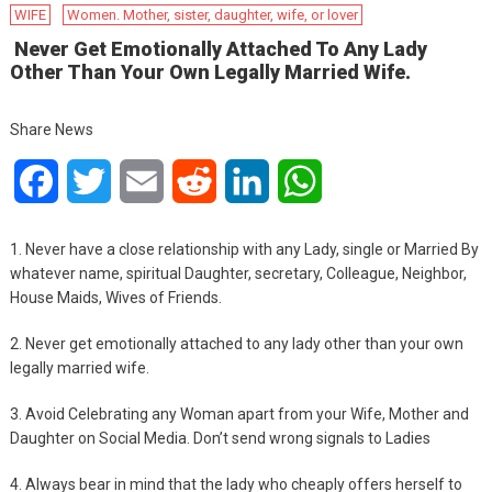
WIFE
Women. Mother, sister, daughter, wife, or lover
Never Get Emotionally Attached To Any Lady
Other Than Your Own Legally Married Wife.
Share News
Facebook
Twitter
Email
Reddit
LinkedIn
WhatsApp
1. Never have a close relationship with any Lady, single or Married By
whatever name, spiritual Daughter, secretary, Colleague, Neighbor,
House Maids, Wives of Friends.
2. Never get emotionally attached to any lady other than your own
legally married wife.
3.
Avoid Celebrating any Woman apart from your Wife, Mother and
Daughter on Social Media. Don’t send wrong signals to Ladies
4. Always bear in mind that the lady who cheaply offers herself to