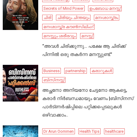
Secrets of Mind Power
ഉപബോധ മനസ്സ്
ചിരി
ചിരിയും ചിന്തയും
മനഃശാസ്ത്രം
മനഃശാസ്ത്ര കൗൺസിലിംഗ്
മനസ്സും ശരീരവും
മനസ്സ്
“അവൾ ചിരിക്കുന്നു… പക്ഷേ ആ ചിരിക്ക്
പിന്നിൽ ഒരു തകർന്ന മനസ്സുണ്ട്.”
Business
partnership
കരാറുകൾ
ബിസിനസ്സ്
അച്ഛനോ അനിയനോ ചേട്ടനോ ആകട്ടെ,
കരാർ നിർബന്ധമായും വേണം |ബിസിനസ്
പാർട്ണർഷിപ്പിലെ പറ്റിക്കപ്പെടലുകൾ
ഒഴിവാക്കാം..
Dr Arun Oommen
Health Tips
healthcare