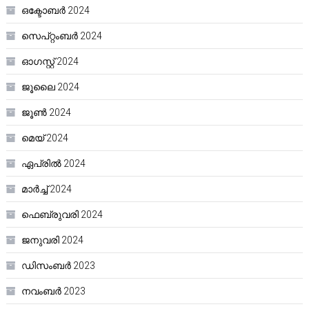
ഒക്ടോബർ 2024
സെപ്റ്റംബർ 2024
ഓഗസ്റ്റ്‌ 2024
ജൂലൈ 2024
ജൂൺ 2024
മെയ്‌ 2024
ഏപ്രിൽ 2024
മാർച്ച്‌ 2024
ഫെബ്രുവരി 2024
ജനുവരി 2024
ഡിസംബർ 2023
നവംബർ 2023