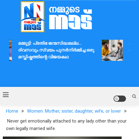
Skip
to
content
Nammude Naadu
മമ്മൂട്ടി: പ്രതിഭ ജന്മസിദ്ധമല്ല…
ദാമ്പത
ദിവസവും സ്വയം പുനർനിർമ്മിച്ച ഒരു
ആശയവി
മസ്തിഷ്കത്തിന്റെ വിജയകഥ
Home
Women. Mother, sister, daughter, wife, or lover
Never get emotionally attached to any lady other than your
own legally married wife.