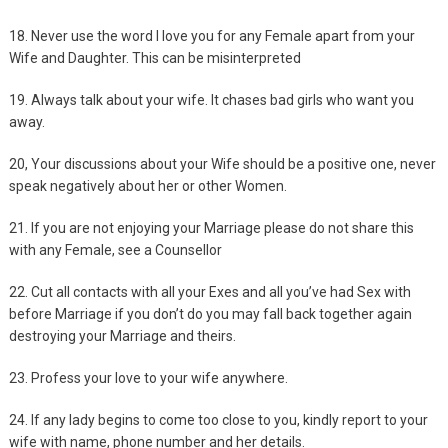
18. Never use the word I love you for any Female apart from your
Wife and Daughter. This can be misinterpreted
19. Always talk about your wife. It chases bad girls who want you
away.
20, Your discussions about your Wife should be a positive one, never
speak negatively about her or other Women.
21. If you are not enjoying your Marriage please do not share this
with any Female, see a Counsellor
22. Cut all contacts with all your Exes and all you’ve had Sex with
before Marriage if you don’t do you may fall back together again
destroying your Marriage and theirs.
23. Profess your love to your wife anywhere.
24. If any lady begins to come too close to you, kindly report to your
wife with name, phone number and her details.