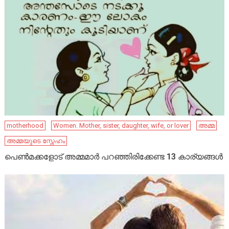
motherhood
Women. Mother, sister, daughter, wife, or lover
അമ്മ
അമ്മയുടെ സ്നേഹം
പെണ്‍മക്കളോട് അമ്മമാര്‍ പറഞ്ഞിരിക്കേണ്ട 13 കാര്യങ്ങള്‍