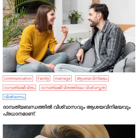
communication
Family
marriage
ആശയവിനിമയം
ദാമ്പത്യജീവിതം
ദാമ്പത്യജീവിതത്തിലെ വിശ്വസ്തത
വിശ്വാസം
ദാമ്പത്യബന്ധത്തിൽ വിശ്വാസവും ആശയവിനിമയവും
പ്രധാനമാണ്.