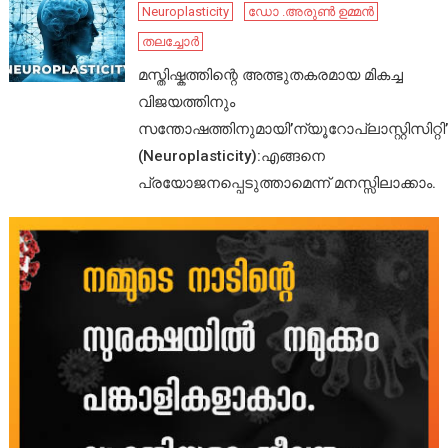
Neuroplasticity
ഡോ .അരുൺ ഉമ്മൻ
തലച്ചോർ
മസ്തിഷ്കത്തിന്റെ അത്ഭുതകരമായ മികച്ച
വിജയത്തിനും
സന്തോഷത്തിനുമായി’ന്യൂറോപ്ലാസ്റ്റിസിറ്റി’
(Neuroplasticity):എങ്ങനെ
പ്രയോജനപ്പെടുത്താമെന്ന് മനസ്സിലാക്കാം.