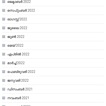
ഒക്ടോബർ 2022
സെപ്റ്റംബർ 2022
ഓഗസ്റ്റ്‌ 2022
ജൂലൈ 2022
ജൂൺ 2022
മെയ്‌ 2022
ഏപ്രിൽ 2022
മാർച്ച്‌ 2022
ഫെബ്രുവരി 2022
ജനുവരി 2022
ഡിസംബർ 2021
നവംബർ 2021