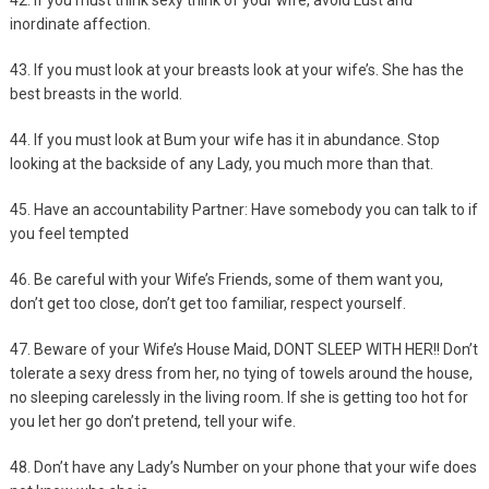
42. If you must think sexy think of your wife, avoid Lust and
inordinate affection.
43. If you must look at your breasts look at your wife’s. She has the
best breasts in the world.
44. If you must look at Bum your wife has it in abundance. Stop
looking at the backside of any Lady, you much more than that.
45. Have an accountability Partner: Have somebody you can talk to if
you feel tempted
46. Be careful with your Wife’s Friends, some of them want you,
don’t get too close, don’t get too familiar, respect yourself.
47. Beware of your Wife’s House Maid, DONT SLEEP WITH HER!! Don’t
tolerate a sexy dress from her, no tying of towels around the house,
no sleeping carelessly in the living room. If she is getting too hot for
you let her go don’t pretend, tell your wife.
48. Don’t have any Lady’s Number on your phone that your wife does