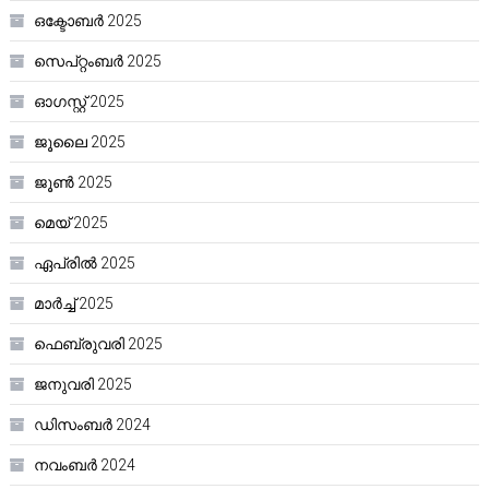
ഒക്ടോബർ 2025
സെപ്റ്റംബർ 2025
ഓഗസ്റ്റ്‌ 2025
ജൂലൈ 2025
ജൂൺ 2025
മെയ്‌ 2025
ഏപ്രിൽ 2025
മാർച്ച്‌ 2025
ഫെബ്രുവരി 2025
ജനുവരി 2025
ഡിസംബർ 2024
നവംബർ 2024