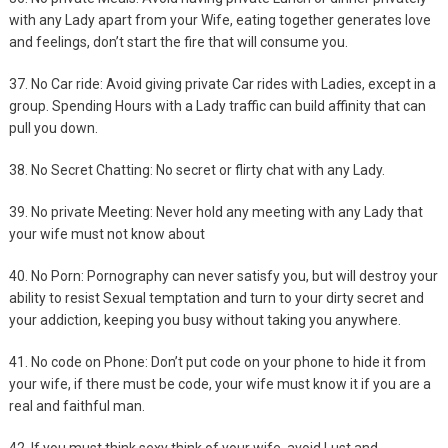
with any Lady apart from your Wife, eating together generates love
and feelings, don’t start the fire that will consume you.
37. No Car ride: Avoid giving private Car rides with Ladies, except in a
group. Spending Hours with a Lady traffic can build affinity that can
pull you down.
38. No Secret Chatting: No secret or flirty chat with any Lady.
39. No private Meeting: Never hold any meeting with any Lady that
your wife must not know about
40. No Porn: Pornography can never satisfy you, but will destroy your
ability to resist Sexual temptation and turn to your dirty secret and
your addiction, keeping you busy without taking you anywhere.
41. No code on Phone: Don’t put code on your phone to hide it from
your wife, if there must be code, your wife must know it if you are a
real and faithful man.