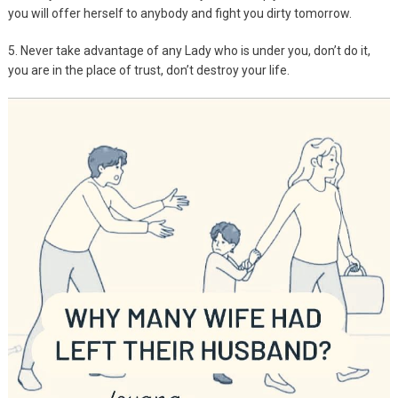
you will offer herself to anybody and fight you dirty tomorrow.
5. Never take advantage of any Lady who is under you, don’t do it,
you are in the place of trust, don’t destroy your life.