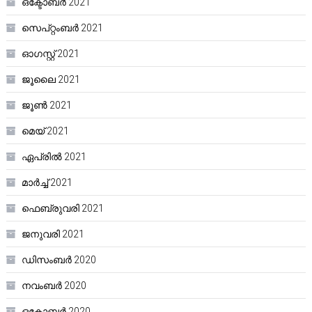
ഒക്ടോബർ 2021
സെപ്റ്റംബർ 2021
ഓഗസ്റ്റ്‌ 2021
ജൂലൈ 2021
ജൂൺ 2021
മെയ്‌ 2021
ഏപ്രിൽ 2021
മാർച്ച്‌ 2021
ഫെബ്രുവരി 2021
ജനുവരി 2021
ഡിസംബർ 2020
നവംബർ 2020
ഒക്ടോബർ 2020