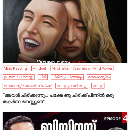
Mind Reading
Mindset
MindTalks
Secrets of Mind Power
ഉപബോധ മനസ്സ്
ചിരി
ചിരിയും ചിന്തയും
മനഃശാസ്ത്രം
മനഃശാസ്ത്ര കൗൺസിലിംഗ്
മനസ്സും ശരീരവും
മനസ്സ്
“അവൾ ചിരിക്കുന്നു… പക്ഷേ ആ ചിരിക്ക് പിന്നിൽ ഒരു
തകർന്ന മനസ്സുണ്ട്.”