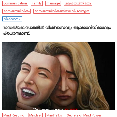
communication
Family
marriage
ആശയവിനിമയം
ദാമ്പത്യജീവിതം
ദാമ്പത്യജീവിതത്തിലെ വിശ്വസ്തത
വിശ്വാസം
ദാമ്പത്യബന്ധത്തിൽ വിശ്വാസവും ആശയവിനിമയവും
പ്രധാനമാണ്.
Mind Reading
Mindset
MindTalks
Secrets of Mind Power