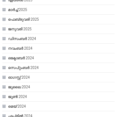
മാർച്ച്‌ 2025
ഫെബ്രുവരി 2025
ജനുവരി 2025
ഡിസംബർ 2024
നവംബർ 2024
ഒക്ടോബർ 2024
സെപ്റ്റംബർ 2024
ഓഗസ്റ്റ്‌ 2024
ജൂലൈ 2024
ജൂൺ 2024
മെയ്‌ 2024
ഏപ്രിൽ 2024