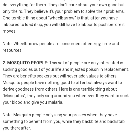
do everything for them. They don’t care about your own good but
only theirs. They believe it’s your problem to solve their problems.
One terrible thing about “wheelbarrow” is that, after you have
laboured to load it up, you will still have to labour to push before it
moves.
Note: Wheelbarrow people are consumers of energy,
time and
resources.
2. MOSQUITO PEOPLE:
This set of people are only interested in
sucking goodies out of your life and injected poison in replacement.
They are benefits seekers but will never add values to others.
Mosquito people have nothing good to offer but always want to
derive goodness from others. Here is one terrible thing about
“Mosquitos”, they only sing around you whenever they want to suck
your blood and give you malaria.
Note: Mosquito people only sing your praises when they have
something to benefit from you, while they backbite and backstab
you thereafter.