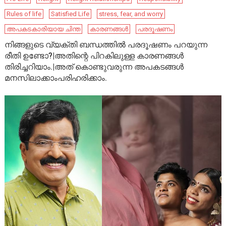
Rules of life
Satisfied Life
stress, fear, and worry
അപകടകാരിയായ ചിന്ത
കാരണങ്ങൾ
പരദൂഷണം
നിങ്ങളുടെ വ്യക്തി ബന്ധത്തിൽ പരദൂഷണം പറയുന്ന
രീതി ഉണ്ടോ?|അതിന്റെ പിറകിലുള്ള കാരണങ്ങൾ
തിരിച്ചറിയാം.|അത് കൊണ്ടുവരുന്ന അപകടങ്ങൾ
മനസിലാക്കാംപരിഹരിക്കാം.