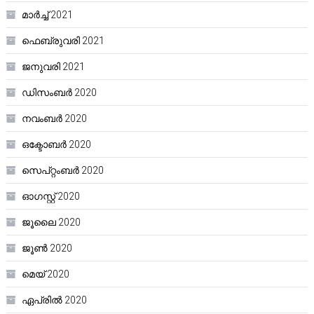
മാർച്ച്‌ 2021
ഫെബ്രുവരി 2021
ജനുവരി 2021
ഡിസംബർ 2020
നവംബർ 2020
ഒക്ടോബർ 2020
സെപ്റ്റംബർ 2020
ഓഗസ്റ്റ്‌ 2020
ജൂലൈ 2020
ജൂൺ 2020
മെയ്‌ 2020
ഏപ്രിൽ 2020