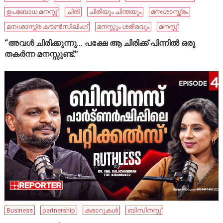
ഉപബോധ മനസ്സ്
ചിരി
ചിരിയും ചിന്തയും
മനഃശാസ്ത്രം
മനഃശാസ്ത്ര കൗൺസിലിംഗ്
മനസ്സും ശരീരവും
മനസ്സ്
“അവൾ ചിരിക്കുന്നു… പക്ഷേ ആ ചിരിക്ക് പിന്നിൽ ഒരു
തകർന്ന മനസ്സുണ്ട്.”
Business
partnership
കരാറുകൾ
ബിസിനസ്സ്