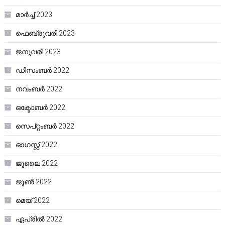
മാർച്ച്‌ 2023
ഫെബ്രുവരി 2023
ജനുവരി 2023
ഡിസംബർ 2022
നവംബർ 2022
ഒക്ടോബർ 2022
സെപ്റ്റംബർ 2022
ഓഗസ്റ്റ്‌ 2022
ജൂലൈ 2022
ജൂൺ 2022
മെയ്‌ 2022
ഏപ്രിൽ 2022