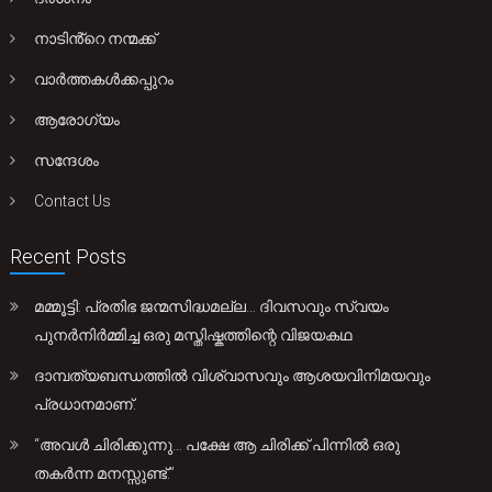
നാടിൻ്റെ നന്മക്ക്
വാർത്തകൾക്കപ്പുറം
ആരോഗ്യം
സന്ദേശം
Contact Us
Recent Posts
മമ്മൂട്ടി: പ്രതിഭ ജന്മസിദ്ധമല്ല… ദിവസവും സ്വയം
പുനർനിർമ്മിച്ച ഒരു മസ്തിഷ്കത്തിന്റെ വിജയകഥ
ദാമ്പത്യബന്ധത്തിൽ വിശ്വാസവും ആശയവിനിമയവും
പ്രധാനമാണ്.
“അവൾ ചിരിക്കുന്നു… പക്ഷേ ആ ചിരിക്ക് പിന്നിൽ ഒരു
തകർന്ന മനസ്സുണ്ട്.”