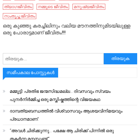
ത്യാഗജീവിതം
നമ്മുടെ ജീവിതം
മനുഷ്യജീവിതം
സംതൃപ്ത ജീവിതം
ഒരു കുഞ്ഞു കരച്ചിലിനും വലിയ മൗനത്തിനുമിടയിലുള്ള
ഒരു പോരാട്ടമാണ് ജീവിതം!!!
അനേഷിക്കുക
സമീപകാല പോസ്റ്റുകൾ
മമ്മൂട്ടി: പ്രതിഭ ജന്മസിദ്ധമല്ല… ദിവസവും സ്വയം
പുനർനിർമ്മിച്ച ഒരു മസ്തിഷ്കത്തിന്റെ വിജയകഥ
ദാമ്പത്യബന്ധത്തിൽ വിശ്വാസവും ആശയവിനിമയവും
പ്രധാനമാണ്.
“അവൾ ചിരിക്കുന്നു… പക്ഷേ ആ ചിരിക്ക് പിന്നിൽ ഒരു
തകർന്ന മനസ്സുണ്ട്.”