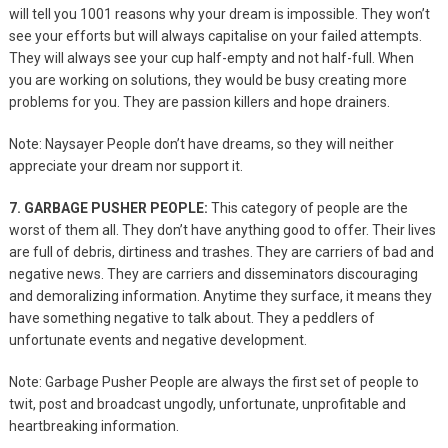
will tell you 1001 reasons why your dream is impossible. They won’t
see your efforts but will always capitalise on your failed attempts.
They will always see your cup half-empty and not half-full. When
you are working on solutions, they would be busy creating more
problems for you. They are passion killers and hope drainers.
Note: Naysayer People don’t have dreams, so they will neither
appreciate your dream nor support it.
7. GARBAGE PUSHER PEOPLE:
This category of people are the
worst of them all. They don’t have anything good to offer. Their lives
are full of debris, dirtiness and trashes. They are carriers of bad and
negative news. They are carriers and disseminators discouraging
and demoralizing information. Anytime they surface, it means they
have something negative to talk about. They a peddlers of
unfortunate events and negative development.
Note: Garbage Pusher People are always the first set of people to
twit, post and broadcast ungodly, unfortunate, unprofitable and
heartbreaking information.