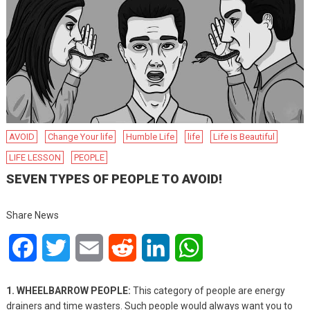
AVOID
Change Your life
Humble Life
life
Life Is Beautiful
LIFE LESSON
PEOPLE
SEVEN TYPES OF PEOPLE TO AVOID!
Share News
Facebook
Twitter
Email
Reddit
LinkedIn
WhatsApp
1. WHEELBARROW PEOPLE:
This category of people are energy
drainers and time wasters. Such people would always want you to