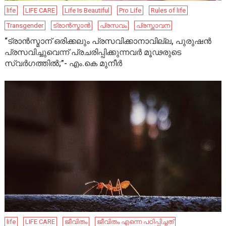
life
LIFE CARE
Life Is Beautiful
Pro Life
Rules of life
Transgender
ട്രാൻസ്മാൻ
പ്രസവം
പ്രസ്താവന
“ട്രാൻസ്മാന് ഒരിക്കലും പ്രസവിക്കാനാവില്ല, പുരുഷൻ
പ്രസവിച്ചുവെന്ന് പ്രചരിപ്പിക്കുന്നവർ മൂഢരുടെ
സ്വർഗത്തിൽ;”- എം.കെ മുനീർ
life
LIFE CARE
ജീവിതം
ജീവിതം എന്നെ പഠിപ്പിച്ചത്