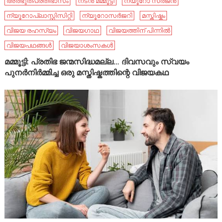
അത്ഭുതപ്രതിഭാസം
നടൻ മമ്മൂട്ടി
ന്യൂറോ സർജൻ
ന്യൂറോപ്ലാസ്റ്റിസിറ്റി
ന്യൂറോസർജറി
മസ്തിഷ്കം
വിജയ രഹസ്യം
വിജയഗാഥ
വിജയത്തിന് പിന്നിൽ
വിജയപഥങ്ങൾ
വിജയാശംസകൾ
മമ്മൂട്ടി: പ്രതിഭ ജന്മസിദ്ധമല്ല… ദിവസവും സ്വയം
പുനർനിർമ്മിച്ച ഒരു മസ്തിഷ്കത്തിന്റെ വിജയകഥ