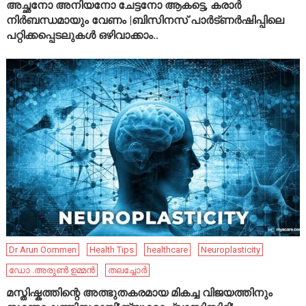
അച്ഛനോ അനിയനോ ചേട്ടനോ ആകട്ടെ, കരാർ
നിർബന്ധമായും വേണം |ബിസിനസ് പാർട്ണർഷിപ്പിലെ
പറ്റിക്കപ്പെടലുകൾ ഒഴിവാക്കാം..
Dr Arun Oommen
Health Tips
healthcare
Neuroplasticity
ഡോ .അരുൺ ഉമ്മൻ
തലച്ചോർ
മസ്തിഷ്കത്തിന്റെ അത്ഭുതകരമായ മികച്ച വിജയത്തിനും