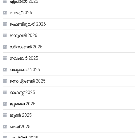
ഏപ്രിൽ 2026
മാർച്ച്‌ 2026
ഫെബ്രുവരി 2026
ജനുവരി 2026
ഡിസംബർ 2025
നവംബർ 2025
ഒക്ടോബർ 2025
സെപ്റ്റംബർ 2025
ഓഗസ്റ്റ്‌ 2025
ജൂലൈ 2025
ജൂൺ 2025
മെയ്‌ 2025
ഏപ്രിൽ 2025