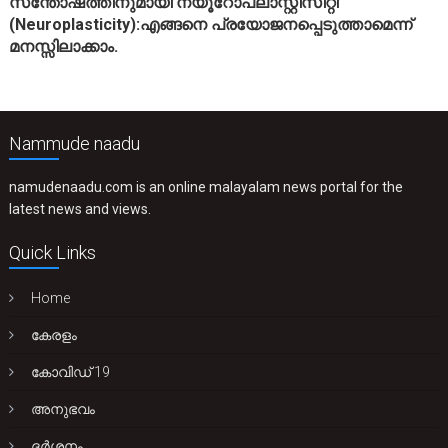
സന്തോഷത്തിനുമായി’ന്യൂറോപ്ലാസ്റ്റിസിറ്റി’
(Neuroplasticity):എങ്ങനെ പ്രയോജനപ്പെടുത്താമെന്ന്
മനസ്സിലാക്കാം.
Nammude naadu
namudenaadu.com is an online malayalam news portal for the
latest news and views.
Quick Links
Home
കേരളം
കോവിഡ് 19
അനുഭവം
ദർശനം