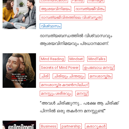
communication
Family
marriage
ആശയവിനിമയം
ദാമ്പത്യജീവിതം
ദാമ്പത്യജീവിതത്തിലെ വിശ്വസ്തത
വിശ്വാസം
ദാമ്പത്യബന്ധത്തിൽ വിശ്വാസവും
ആശയവിനിമയവും പ്രധാനമാണ്.
Mind Reading
Mindset
MindTalks
Secrets of Mind Power
ഉപബോധ മനസ്സ്
ചിരി
ചിരിയും ചിന്തയും
മനഃശാസ്ത്രം
മനഃശാസ്ത്ര കൗൺസിലിംഗ്
മനസ്സും ശരീരവും
മനസ്സ്
“അവൾ ചിരിക്കുന്നു… പക്ഷേ ആ ചിരിക്ക്
പിന്നിൽ ഒരു തകർന്ന മനസ്സുണ്ട്.”
Business
partnership
കരാറുകൾ