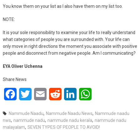
You know them on your list as I also have them on my list too.
NOTE:
It is your sole responsibility to examine your life to really understand
what categories of people you are surrounded with. Your life can
only move in right directions the moment you associate with positive
people and disconnect from negative people. Am I communicating?
EYA Oliver Uchenna
Share News
Facebook
Twitter
Email
Reddit
LinkedIn
WhatsApp
Nammude Naadu
,
Nammude Naadu News
,
Nammude naadu
nws
,
nammude nadu
,
nammude nadu kerala
,
nammude nadu
malayalam
,
SEVEN TYPES OF PEOPLE TO AVOID!