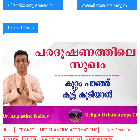
പോസ്റ്റുകളിലൂടെ
”ഭാര്യ ഒരു ഭാരമല്ല..”|”സ്നേഹം അതു മനസ്സിൽ കുഴിച്ചു മൂടാനുള്ളതല്ല പ്രകടിപ്പിക്കാനുള്ളതാണ്..’’
നമ്മൾ നമ്മുടെ ചുറ്റുമുള്ളവർക്കായി സമയം കണ്ടെത്തണം. അങ്ങനെ ജീവിതത്തിൻ്റെ സൗന്ദര്യം പൂത്തുലയട്ടെ.
Related Posts
life
LIFE CARE
LIFE CHANGING AFFIRMATIONS
Life Is Beautiful
Pro Life
Relight
Relight Relationships
Responsibility