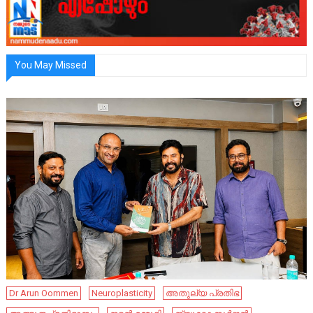
You May Missed
Dr Arun Oommen
Neuroplasticity
അതുല്യ പ്രതിഭ