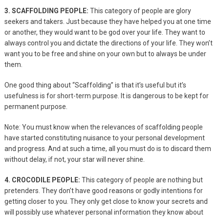
3. SCAFFOLDING PEOPLE:
This category of people are glory
seekers and takers. Just because they have helped you at one time
or another, they would want to be god over your life. They want to
always control you and dictate the directions of your life. They won’t
want you to be free and shine on your own but to always be under
them.
One good thing about “Scaffolding” is that it’s useful but it’s
usefulness is for short-term purpose. It is dangerous to be kept for
permanent purpose.
Note: You must know when the relevances of scaffolding people
have started constituting nuisance to your personal development
and progress. And at such a time, all you must do is to discard them
without delay, if not, your star will never shine.
4. CROCODILE PEOPLE:
This category of people are nothing but
pretenders. They don’t have good reasons or godly intentions for
getting closer to you. They only get close to know your secrets and
will possibly use whatever personal information they know about