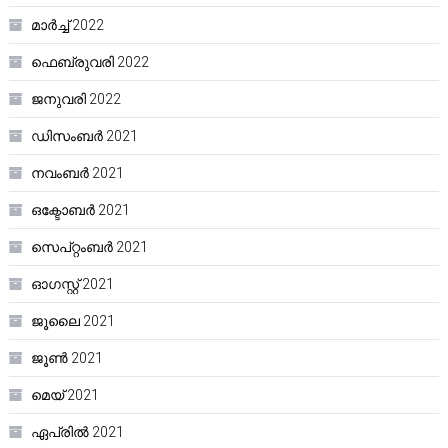
മാർച്ച്‌ 2022
ഫെബ്രുവരി 2022
ജനുവരി 2022
ഡിസംബർ 2021
നവംബർ 2021
ഒക്ടോബർ 2021
സെപ്റ്റംബർ 2021
ഓഗസ്റ്റ്‌ 2021
ജൂലൈ 2021
ജൂൺ 2021
മെയ്‌ 2021
ഏപ്രിൽ 2021