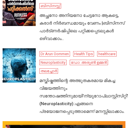
ബിസിനസ്സ്
അച്ഛനോ അനിയനോ ചേട്ടനോ ആകട്ടെ,
കരാർ നിർബന്ധമായും വേണം |ബിസിനസ്
പാർട്ണർഷിപ്പിലെ പറ്റിക്കപ്പെടലുകൾ
ഒഴിവാക്കാം..
Dr Arun Oommen
Health Tips
healthcare
Neuroplasticity
ഡോ .അരുൺ ഉമ്മൻ
തലച്ചോർ
മസ്തിഷ്കത്തിന്റെ അത്ഭുതകരമായ മികച്ച
വിജയത്തിനും
സന്തോഷത്തിനുമായി’ന്യൂറോപ്ലാസ്റ്റിസിറ്റി’
(Neuroplasticity):എങ്ങനെ
പ്രയോജനപ്പെടുത്താമെന്ന് മനസ്സിലാക്കാം.