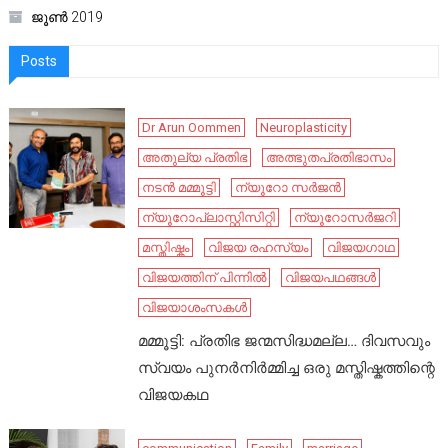
ജൂൺ 2019
Posts
Dr Arun Oommen
Neuroplasticity
അതുല്യ പ്രതിഭ
അത്ഭുതപ്രതിഭാസം
നടൻ മമ്മൂട്ടി
ന്യൂറോ സർജൻ
ന്യൂറോപ്ലാസ്റ്റിസിറ്റി
ന്യൂറോസർജറി
മസ്തിഷ്കം
വിജയ രഹസ്യം
വിജയഗാഥ
വിജയത്തിന് പിന്നിൽ
വിജയപഥങ്ങൾ
വിജയാശംസകൾ
മമ്മൂട്ടി: പ്രതിഭ ജന്മസിദ്ധമല്ല… ദിവസവും
സ്വയം പുനർനിർമ്മിച്ച ഒരു മസ്തിഷ്കത്തിന്റെ
വിജയകഥ