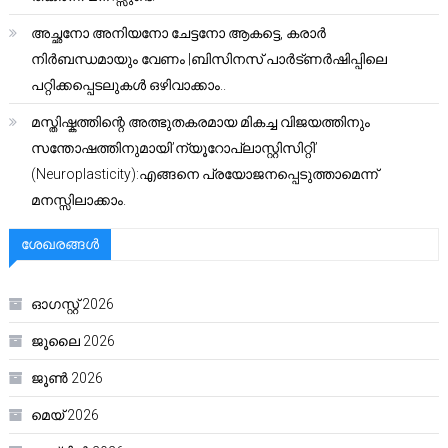
അച്ഛനോ അനിയനോ ചേട്ടനോ ആകട്ടെ, കരാർ
നിർബന്ധമായും വേണം |ബിസിനസ് പാർട്ണർഷിപ്പിലെ
പറ്റിക്കപ്പെടലുകൾ ഒഴിവാക്കാം..
മസ്തിഷ്കത്തിന്റെ അത്ഭുതകരമായ മികച്ച വിജയത്തിനും
സന്തോഷത്തിനുമായി’ന്യൂറോപ്ലാസ്റ്റിസിറ്റി’
(Neuroplasticity):എങ്ങനെ പ്രയോജനപ്പെടുത്താമെന്ന്
മനസ്സിലാക്കാം.
ശേഖരങ്ങൾ
ഓഗസ്റ്റ്‌ 2026
ജൂലൈ 2026
ജൂൺ 2026
മെയ്‌ 2026