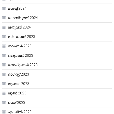
മാർച്ച്‌ 2024
ഫെബ്രുവരി 2024
ജനുവരി 2024
ഡിസംബർ 2023
നവംബർ 2023
ഒക്ടോബർ 2023
സെപ്റ്റംബർ 2023
ഓഗസ്റ്റ്‌ 2023
ജൂലൈ 2023
ജൂൺ 2023
മെയ്‌ 2023
ഏപ്രിൽ 2023