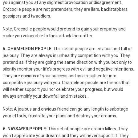
you against you at any slightest provocation or disagreement.
Crocodile people are not pretenders, they are liars, backstabbers,
gossipers and twaddlers.
Note: Crocodile people would pretend to gain your empathy and
make you vulnerable to their attack thereafter.
5. CHAMELEON PEOPLE
: This set of people are envious and full of
jealousy. They are always in unhealthy competition with you. They
pretend as if they are going the same direction with you but only to
silently monitor your life’s progress with evil and negative intentions.
They are envious of your success and as a result enter into
competitive jealousy with you. Chameleon people are friends that
will neither support you nor celebrate your progress, but would
always amplify your downfall and mistakes.
Note: A jealous and envious friend can go any length to sabotage
your efforts, frustrate your plans and destroy your dreams.
6. NAYSAYER PEOPLE:
This set of people are dream killers. They
won’t appreciate your dreams and they will never support it. They