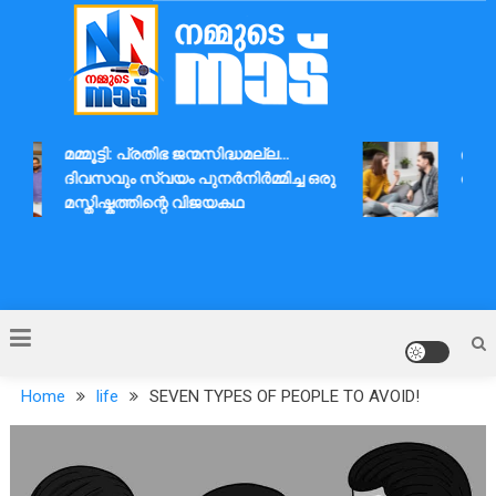
Skip
to
content
Nammude Naadu
മമ്മൂട്ടി: പ്രതിഭ ജന്മസിദ്ധമല്ല…
ദാമ്പത
ദിവസവും സ്വയം പുനർനിർമ്മിച്ച ഒരു
ആശയവി
മസ്തിഷ്കത്തിന്റെ വിജയകഥ
Home
life
SEVEN TYPES OF PEOPLE TO AVOID!