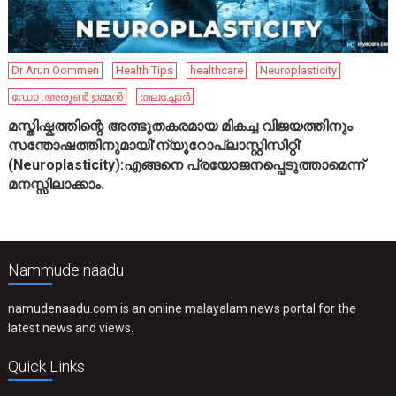
Dr Arun Oommen
Health Tips
healthcare
Neuroplasticity
ഡോ .അരുൺ ഉമ്മൻ
തലച്ചോർ
മസ്തിഷ്കത്തിന്റെ അത്ഭുതകരമായ മികച്ച വിജയത്തിനും
സന്തോഷത്തിനുമായി’ന്യൂറോപ്ലാസ്റ്റിസിറ്റി’
(Neuroplasticity):എങ്ങനെ പ്രയോജനപ്പെടുത്താമെന്ന്
മനസ്സിലാക്കാം.
Nammude naadu
namudenaadu.com is an online malayalam news portal for the
latest news and views.
Quick Links