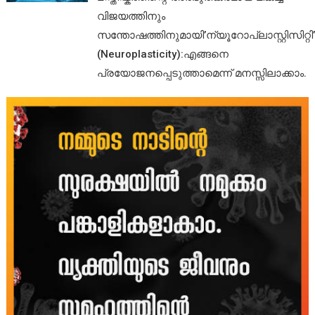
വിജയത്തിനും
സന്തോഷത്തിനുമായി’ന്യൂറോപ്ലാസ്റ്റിസിറ്റി’
(Neuroplasticity):എങ്ങനെ
പ്രയോജനപ്പെടുത്താമെന്ന് മനസ്സിലാക്കാം.