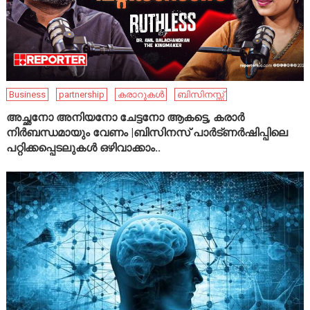
Business
partnership
കരാറുകൾ
ബിസിനസ്സ്
അച്ഛനോ അനിയനോ ചേട്ടനോ ആകട്ടെ, കരാർ
നിർബന്ധമായും വേണം |ബിസിനസ് പാർട്ണർഷിപ്പിലെ
പറ്റിക്കപ്പെടലുകൾ ഒഴിവാക്കാം..