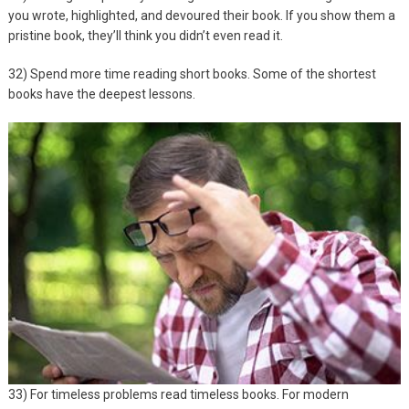
you wrote, highlighted, and devoured their book. If you show them a
pristine book, they’ll think you didn’t even read it.
32) Spend more time reading short books. Some of the shortest
books have the deepest lessons.
33) For timeless problems read timeless books. For modern