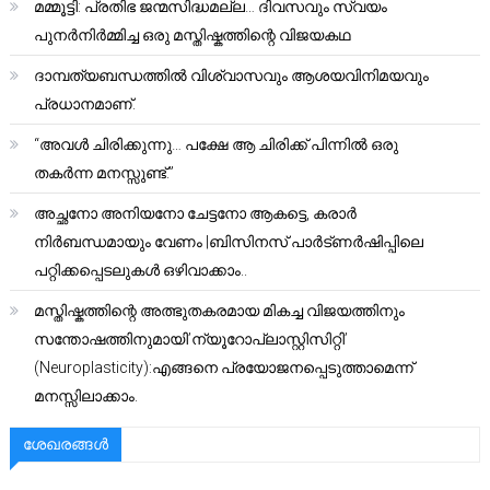
മമ്മൂട്ടി: പ്രതിഭ ജന്മസിദ്ധമല്ല… ദിവസവും സ്വയം
പുനർനിർമ്മിച്ച ഒരു മസ്തിഷ്കത്തിന്റെ വിജയകഥ
ദാമ്പത്യബന്ധത്തിൽ വിശ്വാസവും ആശയവിനിമയവും
പ്രധാനമാണ്.
“അവൾ ചിരിക്കുന്നു… പക്ഷേ ആ ചിരിക്ക് പിന്നിൽ ഒരു
തകർന്ന മനസ്സുണ്ട്.”
അച്ഛനോ അനിയനോ ചേട്ടനോ ആകട്ടെ, കരാർ
നിർബന്ധമായും വേണം |ബിസിനസ് പാർട്ണർഷിപ്പിലെ
പറ്റിക്കപ്പെടലുകൾ ഒഴിവാക്കാം..
മസ്തിഷ്കത്തിന്റെ അത്ഭുതകരമായ മികച്ച വിജയത്തിനും
സന്തോഷത്തിനുമായി’ന്യൂറോപ്ലാസ്റ്റിസിറ്റി’
(Neuroplasticity):എങ്ങനെ പ്രയോജനപ്പെടുത്താമെന്ന്
മനസ്സിലാക്കാം.
ശേഖരങ്ങൾ