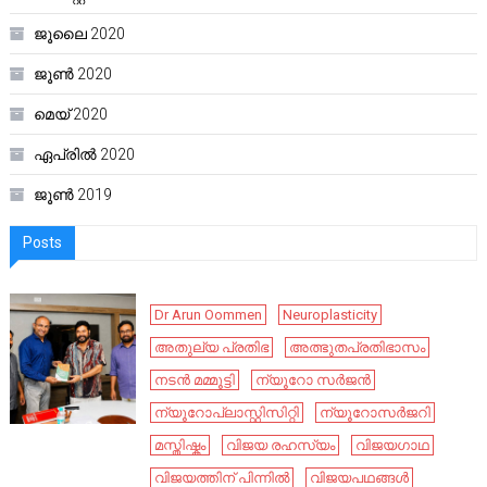
ജൂലൈ 2020
ജൂൺ 2020
മെയ്‌ 2020
ഏപ്രിൽ 2020
ജൂൺ 2019
Posts
Dr Arun Oommen
Neuroplasticity
അതുല്യ പ്രതിഭ
അത്ഭുതപ്രതിഭാസം
നടൻ മമ്മൂട്ടി
ന്യൂറോ സർജൻ
ന്യൂറോപ്ലാസ്റ്റിസിറ്റി
ന്യൂറോസർജറി
മസ്തിഷ്കം
വിജയ രഹസ്യം
വിജയഗാഥ
വിജയത്തിന് പിന്നിൽ
വിജയപഥങ്ങൾ