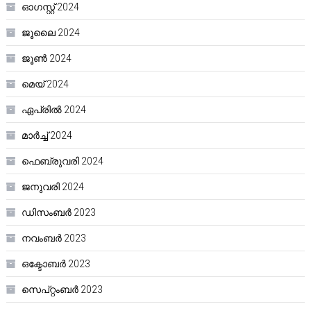
ഓഗസ്റ്റ്‌ 2024
ജൂലൈ 2024
ജൂൺ 2024
മെയ്‌ 2024
ഏപ്രിൽ 2024
മാർച്ച്‌ 2024
ഫെബ്രുവരി 2024
ജനുവരി 2024
ഡിസംബർ 2023
നവംബർ 2023
ഒക്ടോബർ 2023
സെപ്റ്റംബർ 2023