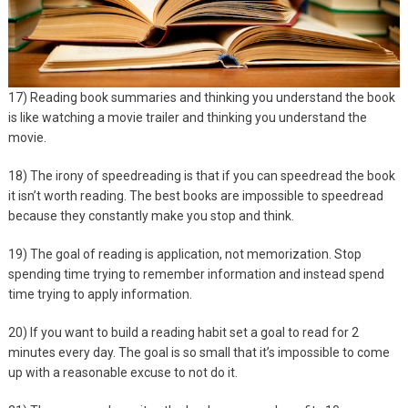
17) Reading book summaries and thinking you understand the book
is like watching a movie trailer and thinking you understand the
movie.
18) The irony of speedreading is that if you can speedread the book
it isn’t worth reading. The best books are impossible to speedread
because they constantly make you stop and think.
19) The goal of reading is application, not memorization. Stop
spending time trying to remember information and instead spend
time trying to apply information.
20) If you want to build a reading habit set a goal to read for 2
minutes every day. The goal is so small that it’s impossible to come
up with a reasonable excuse to not do it.