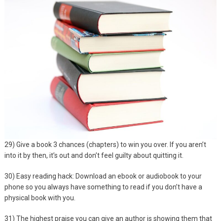
29) Give a book 3 chances (chapters) to win you over. If you aren’t
into it by then, it’s out and don’t feel guilty about quitting it.
30) Easy reading hack: Download an ebook or audiobook to your
phone so you always have something to read if you don’t have a
physical book with you.
31) The highest praise you can give an author is showing them that