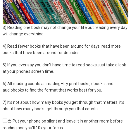
3)
Reading one book may not change your life but reading every day
will change everything.
4) Read fewer books that have been around for days, read more
books that have been around for decades.
5) If you ever say you don’t have time to read books, just take a look
at your phone’s screen time.
6) All reading counts as reading–try print books, ebooks, and
audiobooks to find the format that works best for you.
7) It’s not about how many books you get through that matters, it’s
about how many books get through you that counts.
Put your phone on silent and leave it in another room before
reading and you’ll 10x your focus.