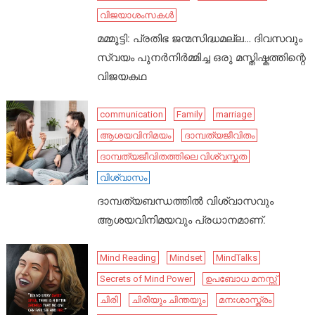
വിജയാശംസകൾ
മമ്മൂട്ടി: പ്രതിഭ ജന്മസിദ്ധമല്ല… ദിവസവും
സ്വയം പുനർനിർമ്മിച്ച ഒരു മസ്തിഷ്കത്തിന്റെ
വിജയകഥ
communication
Family
marriage
ആശയവിനിമയം
ദാമ്പത്യജീവിതം
ദാമ്പത്യജീവിതത്തിലെ വിശ്വസ്തത
വിശ്വാസം
ദാമ്പത്യബന്ധത്തിൽ വിശ്വാസവും
ആശയവിനിമയവും പ്രധാനമാണ്.
Mind Reading
Mindset
MindTalks
Secrets of Mind Power
ഉപബോധ മനസ്സ്
ചിരി
ചിരിയും ചിന്തയും
മനഃശാസ്ത്രം