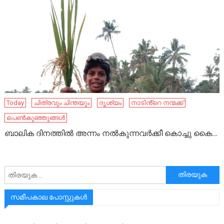
Today
ചിത്രവും ചിന്തയും
ദൃശ്യം
നാടിൻ്റെ നന്മക്ക്
പെൺകുഞ്ഞുങ്ങൾ
ബാലിക ദിനത്തിൽ അന്നം നൽകുന്നവർക്കീ കൊച്ചു കൈ…
അനേഷിക്കുക
സമീപകാല പോസ്റ്റുകൾ