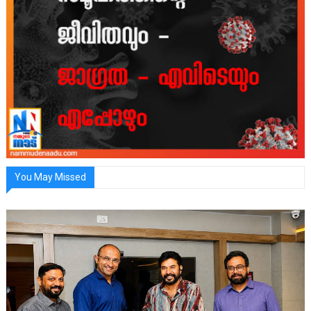
You May Missed