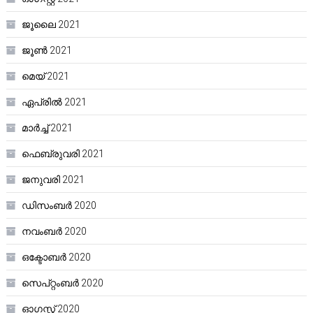
ജൂലൈ 2021
ജൂൺ 2021
മെയ്‌ 2021
ഏപ്രിൽ 2021
മാർച്ച്‌ 2021
ഫെബ്രുവരി 2021
ജനുവരി 2021
ഡിസംബർ 2020
നവംബർ 2020
ഒക്ടോബർ 2020
സെപ്റ്റംബർ 2020
ഓഗസ്റ്റ്‌ 2020