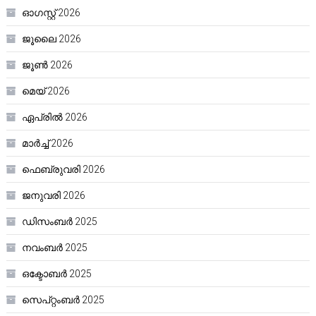
ഓഗസ്റ്റ്‌ 2026
ജൂലൈ 2026
ജൂൺ 2026
മെയ്‌ 2026
ഏപ്രിൽ 2026
മാർച്ച്‌ 2026
ഫെബ്രുവരി 2026
ജനുവരി 2026
ഡിസംബർ 2025
നവംബർ 2025
ഒക്ടോബർ 2025
സെപ്റ്റംബർ 2025