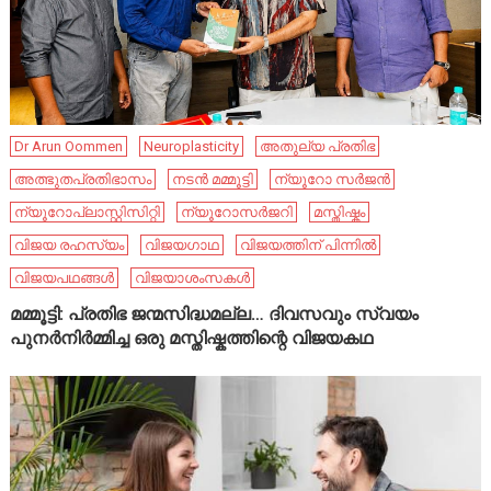
Dr Arun Oommen
Neuroplasticity
അതുല്യ പ്രതിഭ
അത്ഭുതപ്രതിഭാസം
നടൻ മമ്മൂട്ടി
ന്യൂറോ സർജൻ
ന്യൂറോപ്ലാസ്റ്റിസിറ്റി
ന്യൂറോസർജറി
മസ്തിഷ്കം
വിജയ രഹസ്യം
വിജയഗാഥ
വിജയത്തിന് പിന്നിൽ
വിജയപഥങ്ങൾ
വിജയാശംസകൾ
മമ്മൂട്ടി: പ്രതിഭ ജന്മസിദ്ധമല്ല… ദിവസവും സ്വയം
പുനർനിർമ്മിച്ച ഒരു മസ്തിഷ്കത്തിന്റെ വിജയകഥ