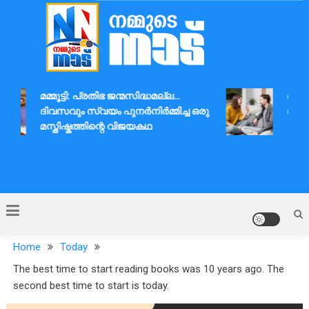
Skip
to
content
Nammude Naadu
മമ്മൂട്ടി: പ്രതിഭ ജന്മസിദ്ധമല്ല…
ദാമ്പത
ദിവസവും സ്വയം പുനർനിർമ്മിച്ച ഒരു
ആശയവി
മസ്തിഷ്കത്തിന്റെ വിജയകഥ
Home
Today
The best time to start reading books was 10 years ago. The
second best time to start is today.