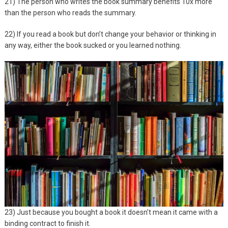
21) The person who writes the book summary benefits 10x more
than the person who reads the summary.
22) If you read a book but don’t change your behavior or thinking in
any way, either the book sucked or you learned nothing.
23) Just because you bought a book it doesn’t mean it came with a
binding contract to finish it.