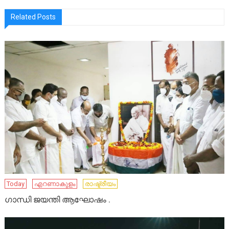
Related Posts
Today
എറണാകുളം
രാഷ്ട്രീയം
ഗാന്ധി ജയന്തി ആഘോഷം .