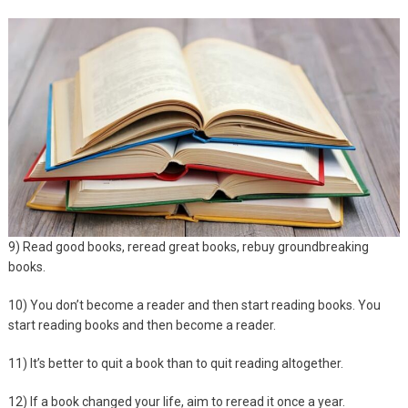
9) Read good books, reread great books, rebuy groundbreaking
books.
10) You don’t become a reader and then start reading books. You
start reading books and then become a reader.
11) It’s better to quit a book than to quit reading altogether.
12) If a book changed your life, aim to reread it once a year.