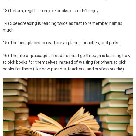
13) Return, regift, or recycle books you didn’t enjoy.
14) Speedreading is reading twice as fast to remember half as
much.
15) The best places to read are airplanes, beaches, and parks.
16) The rite of passage all readers must go through is learning how
to pick books for themselves instead of waiting for others to pick
books for them (like how parents, teachers, and professors did).