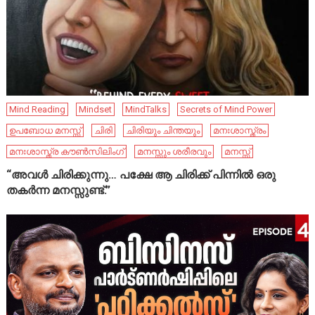
Mind Reading
Mindset
MindTalks
Secrets of Mind Power
ഉപബോധ മനസ്സ്
ചിരി
ചിരിയും ചിന്തയും
മനഃശാസ്ത്രം
മനഃശാസ്ത്ര കൗൺസിലിംഗ്
മനസ്സും ശരീരവും
മനസ്സ്
“അവൾ ചിരിക്കുന്നു… പക്ഷേ ആ ചിരിക്ക് പിന്നിൽ ഒരു
തകർന്ന മനസ്സുണ്ട്.”