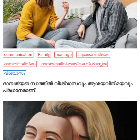
communication
Family
marriage
ആശയവിനിമയം
ദാമ്പത്യജീവിതം
ദാമ്പത്യജീവിതത്തിലെ വിശ്വസ്തത
വിശ്വാസം
ദാമ്പത്യബന്ധത്തിൽ വിശ്വാസവും ആശയവിനിമയവും
പ്രധാനമാണ്.