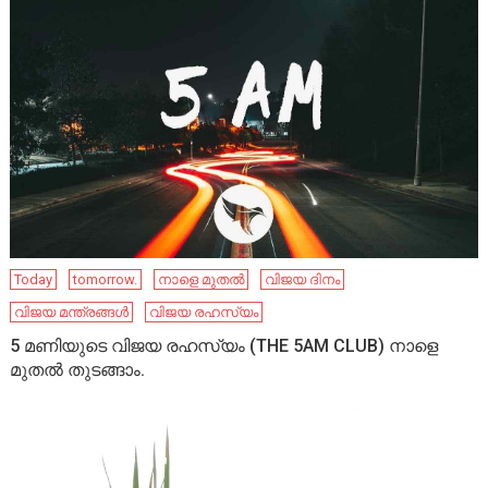
Today
tomorrow.
നാളെ മുതൽ
വിജയ ദിനം
വിജയ മന്ത്രങ്ങൾ
വിജയ രഹസ്യം
5 മണിയുടെ വിജയ രഹസ്യം (THE 5AM CLUB) നാളെ
മുതൽ തുടങ്ങാം.