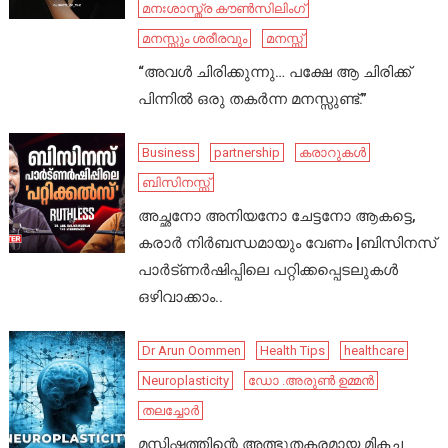
മനഃശാസ്ത്ര കൗൺസിലിംഗ്
മനസ്സും ശരീരവും
മനസ്സ്
“അവൾ ചിരിക്കുന്നു… പക്ഷേ ആ ചിരിക്ക്
പിന്നിൽ ഒരു തകർന്ന മനസ്സുണ്ട്.”
Business
partnership
കരാറുകൾ
ബിസിനസ്സ്
അച്ഛനോ അനിയനോ ചേട്ടനോ ആകട്ടെ,
കരാർ നിർബന്ധമായും വേണം |ബിസിനസ്
പാർട്ണർഷിപ്പിലെ പറ്റിക്കപ്പെടലുകൾ
ഒഴിവാക്കാം..
Dr Arun Oommen
Health Tips
healthcare
Neuroplasticity
ഡോ .അരുൺ ഉമ്മൻ
തലച്ചോർ
മസ്തിഷ്കത്തിന്റെ അത്ഭുതകരമായ മികച്ച