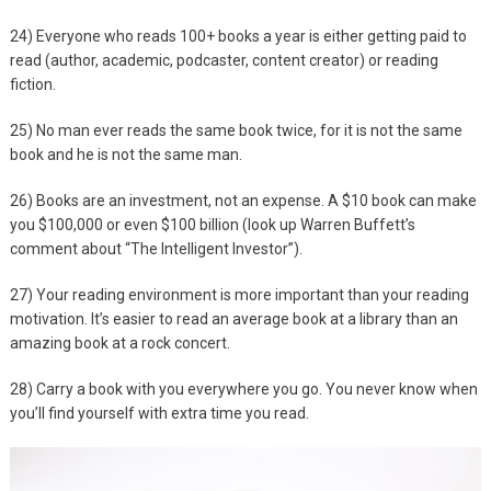
24) Everyone who reads 100+ books a year is either getting paid to
read (author, academic, podcaster, content creator) or reading
fiction.
25) No man ever reads the same book twice, for it is not the same
book and he is not the same man.
26) Books are an investment, not an expense. A $10 book can make
you $100,000 or even $100 billion (look up Warren Buffett’s
comment about “The Intelligent Investor”).
27) Your reading environment is more important than your reading
motivation. It’s easier to read an average book at a library than an
amazing book at a rock concert.
28) Carry a book with you everywhere you go. You never know when
you’ll find yourself with extra time you read.