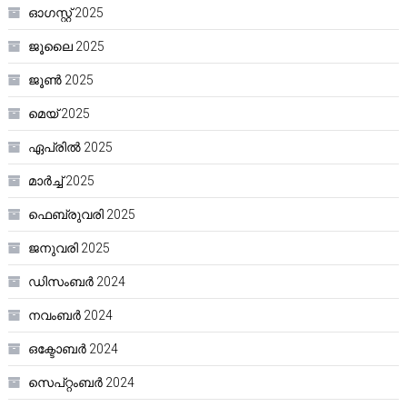
ഓഗസ്റ്റ്‌ 2025
ജൂലൈ 2025
ജൂൺ 2025
മെയ്‌ 2025
ഏപ്രിൽ 2025
മാർച്ച്‌ 2025
ഫെബ്രുവരി 2025
ജനുവരി 2025
ഡിസംബർ 2024
നവംബർ 2024
ഒക്ടോബർ 2024
സെപ്റ്റംബർ 2024