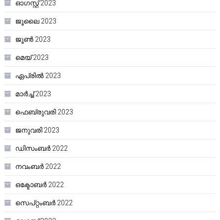
ഓഗസ്റ്റ്‌ 2023
ജൂലൈ 2023
ജൂൺ 2023
മെയ്‌ 2023
ഏപ്രിൽ 2023
മാർച്ച്‌ 2023
ഫെബ്രുവരി 2023
ജനുവരി 2023
ഡിസംബർ 2022
നവംബർ 2022
ഒക്ടോബർ 2022
സെപ്റ്റംബർ 2022