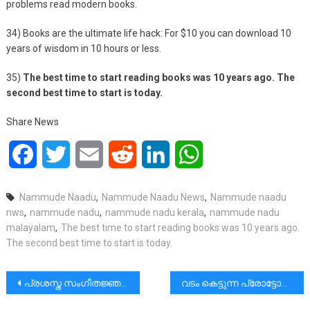
problems read modern books.
34) Books are the ultimate life hack: For $10 you can download 10
years of wisdom in 10 hours or less.
35)
The best time to start reading books was 10 years ago. The
second best time to start is today.
Share News
Facebook
Twitter
Email
Reddit
LinkedIn
WhatsApp
Nammude Naadu
,
Nammude Naadu News
,
Nammude naadu
nws
,
nammude nadu
,
nammude nadu kerala
,
nammude nadu
malayalam
,
The best time to start reading books was 10 years ago.
The second best time to start is today.
പോസ്റ്റുകളിലൂടെ
പ്രശസ്ത സംഗീതജ്ഞൻ കെ.ജി.ജയൻ(90) അന്തരിച്ചു.
വടം കെട്ടുന്ന പ്രോട്ടോക്കോൾ|റോഡിനു കുറുകെ ഒരു കയർ കെട്ടുന്ന രീതി ഒരിടത്തും കണ്ടിട്ടില്ല.|മുരളി തുമ്മാരുകുടി