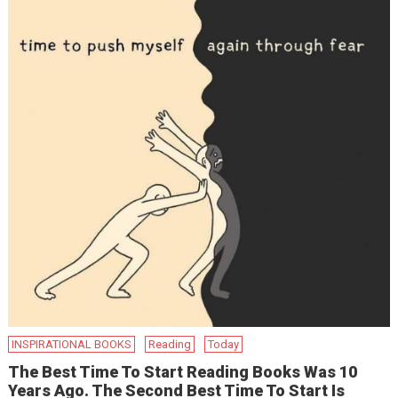
INSPIRATIONAL BOOKS
Reading
Today
The Best Time To Start Reading Books Was 10
Years Ago. The Second Best Time To Start Is