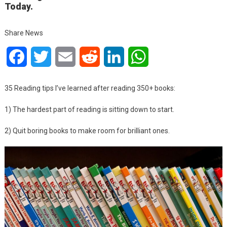
Today.
Share News
Facebook
Twitter
Email
Reddit
LinkedIn
WhatsApp
35 Reading tips I’ve learned after reading 350+ books:
1) The hardest part of reading is sitting down to start.
2) Quit boring books to make room for brilliant ones.