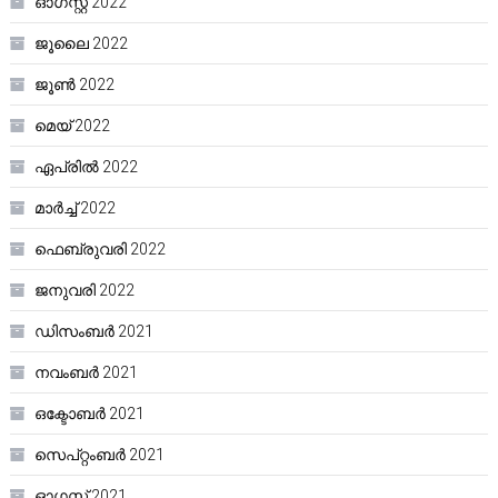
ഓഗസ്റ്റ്‌ 2022
ജൂലൈ 2022
ജൂൺ 2022
മെയ്‌ 2022
ഏപ്രിൽ 2022
മാർച്ച്‌ 2022
ഫെബ്രുവരി 2022
ജനുവരി 2022
ഡിസംബർ 2021
നവംബർ 2021
ഒക്ടോബർ 2021
സെപ്റ്റംബർ 2021
ഓഗസ്റ്റ്‌ 2021